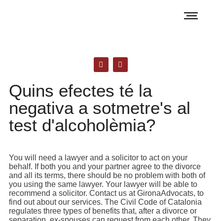
Quins efectes té la
negativa a sotmetre's al
test d'alcoholèmia?
You will need a lawyer and a solicitor to act on your
behalf. If both you and your partner agree to the divorce
and all its terms, there should be no problem with both of
you using the same lawyer. Your lawyer will be able to
recommend a solicitor. Contact us at GironaAdvocats, to
find out about our services. The Civil Code of Catalonia
regulates three types of benefits that, after a divorce or
separation, ex-spouses can request from each other. They