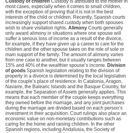
Custody of children
Custody is attributed to the mother in
most cases, especially when it comes to small children,
with the exception of proving that it is not in the best
interests of the child or children. Recently, Spanish courts
increasingly support shared custody when both spouses
wish to share visitation rights.
Alimony
Courts generally
only award alimony in situations where one spouse will
suffer a serious loss of income as a result of the divorce,
for example, if they have given up a career to care for the
children and the other spouse takes on the role of sole or
main support of the family. The amount of alimony varies
from one case to another, but it usually ranges between
15% and 40% of the wealthier spouse’s income.
Division
of goods
Spanish legislation relating to the division of
property in a divorce is determined by the local legislation
of the couple’s place of residence. In Catalonia, Aragon,
Navarre, the Balearic Islands and the Basque Country, for
example, the Separation of Assets generally applies. This
means that each member of the couple keeps everything
they owned before the marriage, and any joint purchases
during the marriage are divided based on each person’s
investment in their acquisition. Court rulings also place an
economic value on non-monetary contributions such as
caring for the home and raising children. In the other
Spanish regions, including Andalusia, the Society of