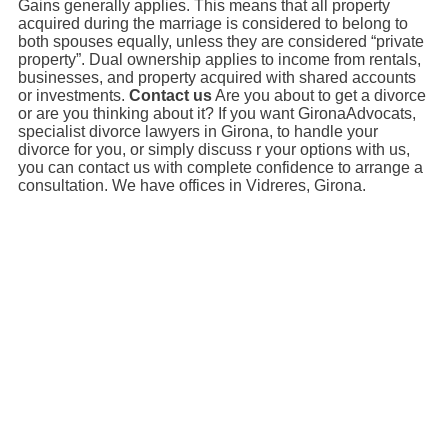
Gains generally applies. This means that all property
acquired during the marriage is considered to belong to
both spouses equally, unless they are considered “private
property”. Dual ownership applies to income from rentals,
businesses, and property acquired with shared accounts
or investments.
Contact us
Are you about to get a divorce
or are you thinking about it? If you want GironaAdvocats,
specialist divorce lawyers in Girona, to handle your
divorce for you, or simply discuss r your options with us,
you can contact us with complete confidence to arrange a
consultation. We have offices in Vidreres, Girona.
Necessites
assessorament?