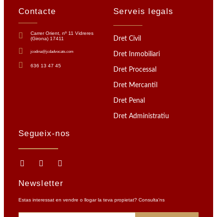
Contacte
Serveis legals
Carrer Orient, nº 11 Vidreres
Dret Civil
(Girona) 17411
jcodina@jcdadvocats.com
Dret Inmobiliari
636 13 47 45
Dret Processal
Dret Mercantil
Dret Penal
Dret Administratiu
Segueix-nos
Newsletter
Estas interessat en vendre o llogar la teva propietat? Consulta'ns