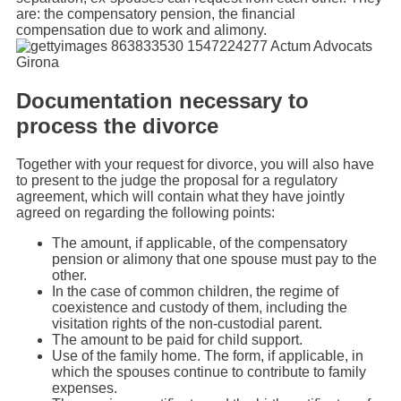
are: the compensatory pension, the financial
compensation due to work and alimony.
Documentation necessary to
process the divorce
Together with your request for divorce, you will also have
to present to the judge the proposal for a regulatory
agreement, which will contain what they have jointly
agreed on regarding the following points:
The amount, if applicable, of the compensatory
pension or alimony that one spouse must pay to the
other.
In the case of common children, the regime of
coexistence and custody of them, including the
visitation rights of the non-custodial parent.
The amount to be paid for child support.
Use of the family home. The form, if applicable, in
which the spouses continue to contribute to family
expenses.