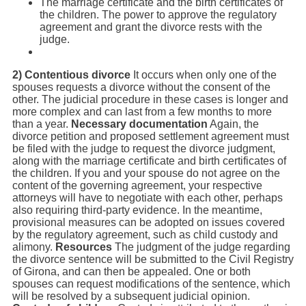
The marriage certificate and the birth certificates of
the children. The power to approve the regulatory
agreement and grant the divorce rests with the
judge.
2) Contentious divorce
It occurs when only one of the
spouses requests a divorce without the consent of the
other. The judicial procedure in these cases is longer and
more complex and can last from a few months to more
than a year.
Necessary documentation
Again, the
divorce petition and proposed settlement agreement must
be filed with the judge to request the divorce judgment,
along with the marriage certificate and birth certificates of
the children. If you and your spouse do not agree on the
content of the governing agreement, your respective
attorneys will have to negotiate with each other, perhaps
also requiring third-party evidence. In the meantime,
provisional measures can be adopted on issues covered
by the regulatory agreement, such as child custody and
alimony.
Resources
The judgment of the judge regarding
the divorce sentence will be submitted to the Civil Registry
of Girona, and can then be appealed. One or both
spouses can request modifications of the sentence, which
will be resolved by a subsequent judicial opinion.