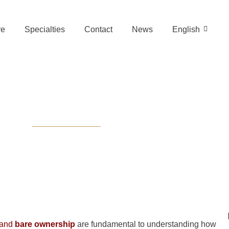
re
Specialties
Contact
News
English
e Difference Be
nd Bare Owner
and
bare ownership
are fundamental to understanding how