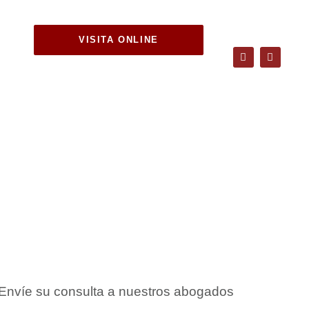
VISITA ONLINE
tween
ship?
Envíe su consulta a nuestros abogados