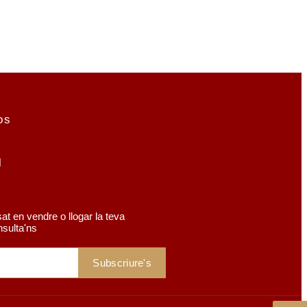
os
r
at en vendre o llogar la teva
nsulta'ns
Subscriure's