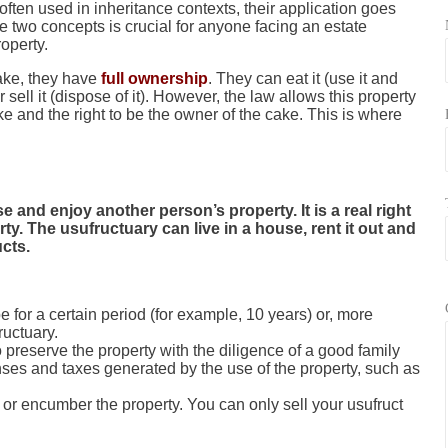
ften used in inheritance contexts, their application goes
 two concepts is crucial for anyone facing an estate
roperty.
cake, they have
full ownership
. They can eat it (use it and
r sell it (dispose of it). However, the law allows this property
cake and the right to be the owner of the cake. This is where
e and enjoy another person’s property. It is a real right
ty. The usufructuary can live in a house, rent it out and
ucts.
e for a certain period (for example, 10 years) or, more
fructuary.
 preserve the property with the diligence of a good family
ses and taxes generated by the use of the property, such as
or encumber the property. You can only sell your usufruct