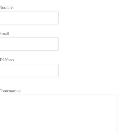
Nombre:
Email
Teléfono
Comentarios: