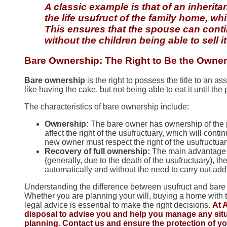
A classic example is that of an inheri
the life usufruct of the family home, wh
This ensures that the spouse can continu
without the children being able to sell i
Bare Ownership: The Right to Be the Owner
Bare ownership
is the right to possess the title to an ass
like having the cake, but not being able to eat it until the
The characteristics of bare ownership include:
Ownership:
The bare owner has ownership of the pro
affect the right of the usufructuary, which will contin
new owner must respect the right of the usufructuary t
Recovery of full ownership:
The main advantage o
(generally, due to the death of the usufructuary), 
automatically and without the need to carry out add
Understanding the difference between usufruct and bare ow
Whether you are planning your will, buying a home with th
legal advice is essential to make the right decisions.
At 
disposal to advise you and help you manage any situa
planning. Contact us and ensure the protection of y