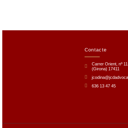
Contacte
Carrer Orient, nº 1
(Girona) 17411
jcodina@jcdadvoc
636 13 47 45