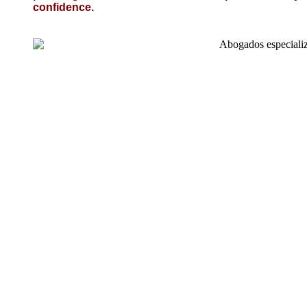
confidence.
Necessi
Conseg