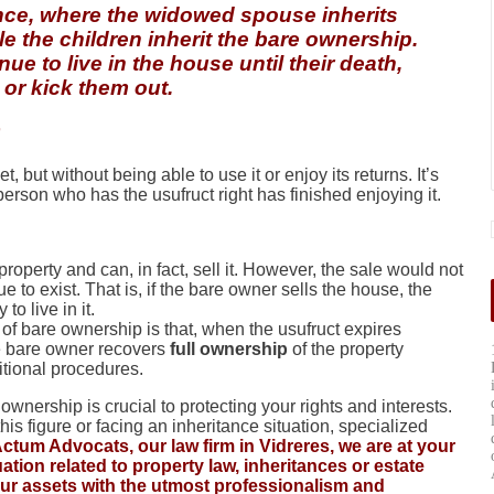
tance, where the widowed spouse inherits
ile the children inherit the bare ownership.
e to live in the house until their death,
t or kick them out.
et, but without being able to use it or enjoy its returns. It’s
 person who has the usufruct right has finished enjoying it.
perty and can, in fact, sell it. However, the sale would not
ue to exist. That is, if the bare owner sells the house, the
o live in it.
f bare ownership is that, when the usufruct expires
the bare owner recovers
full ownership
of the property
itional procedures.
nership is crucial to protecting your rights and interests.
is figure or facing an inheritance situation, specialized
Actum Advocats, our law firm in Vidreres, we are at your
tion related to property law, inheritances or estate
our assets with the utmost professionalism and