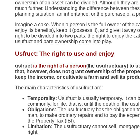
ownership of an asset can be divided. Although they are o
much further. Understanding the difference between these
planning situation, an inheritance, or the purchase of a p
Imagine a cake. When a person is the full owner of the 
enjoy its benefits), keep it (possess it), and give it away o
right to be divided into two parts: the right to enjoy the 
usufruct and bare ownership come into play.
Usfruct: The right to use and enjoy
usfruct
is the right of a person
(the
usufructuary) to us
that, however, does not grant ownership of the proper
keep the income, or cultivate a farm and sell its prod
The main characteristics of usufruct are:
Temporality:
Usufruct is usually temporary. It can b
commonly, for life, that is, until the death of the usu
Obligations:
The usufructuary has the obligation to
man, to make ordinary repairs and to pay the expen
the Property Tax (IBI).
Limitation:
The usufructuary cannot sell, mortgage 
right.