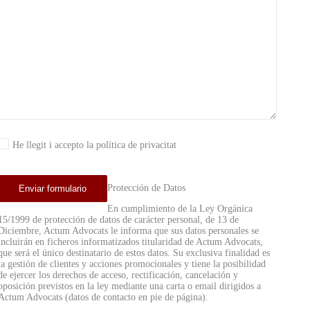
He llegit i accepto la política de privacitat
Protección de Datos
En cumplimiento de la Ley Orgánica
15/1999 de protección de datos de carácter personal, de 13 de
Diciembre, Actum Advocats le informa que sus datos personales se
incluirán en ficheros informatizados titularidad de Actum Advocats,
que será el único destinatario de estos datos. Su exclusiva finalidad es
la gestión de clientes y acciones promocionales y tiene la posibilidad
de ejercer los derechos de acceso, rectificación, cancelación y
oposición previstos en la ley mediante una carta o email dirigidos a
Actum Advocats (datos de contacto en pie de página).