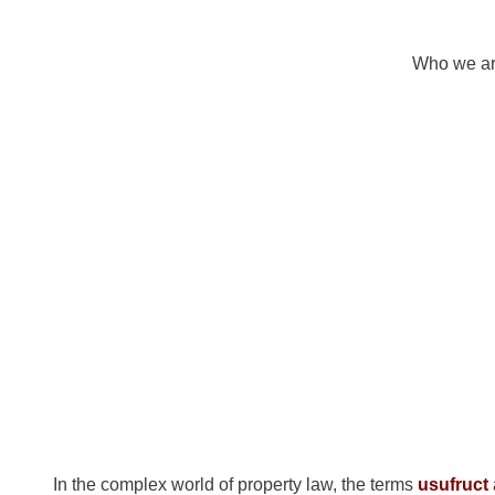
Who we a
What is th
Usufruct a
In the complex world of property law, the terms
usufruct