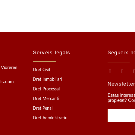
Serveis legals
Segueix-n
1 Vidreres
Dret Civil
Dret Inmobiliari
ats.com
Newslette
Dret Processal
Estas interess
Dret Mercantil
propietat? Co
Dret Penal
Dret Administratiu